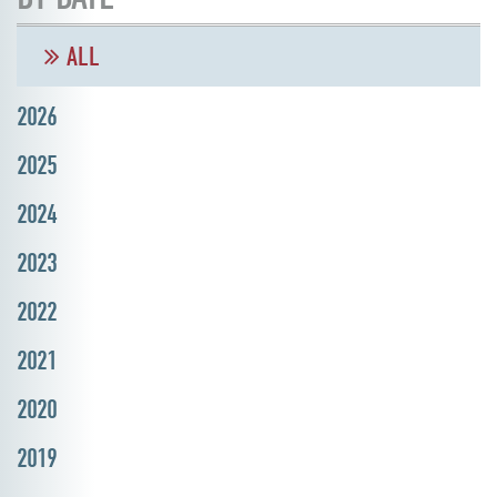
ALL
2026
2025
2024
2023
2022
2021
2020
2019