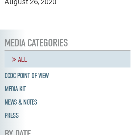
August 26, 2020
MEDIA CATEGORIES
ALL
CCDC POINT OF VIEW
MEDIA KIT
NEWS & NOTES
PRESS
BY DATE