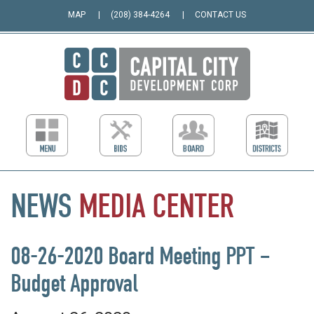
MAP
(208) 384-4264
CONTACT US
NEWS
MEDIA
CENTER
08-26-2020 Board Meeting PPT –
Budget Approval