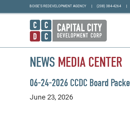
BOISE'S REDEVELOPMENT AGENCY
(208) 384-4264
NEWS
MEDIA
CENTER
06-24-2026 CCDC Board Packe
June 23, 2026