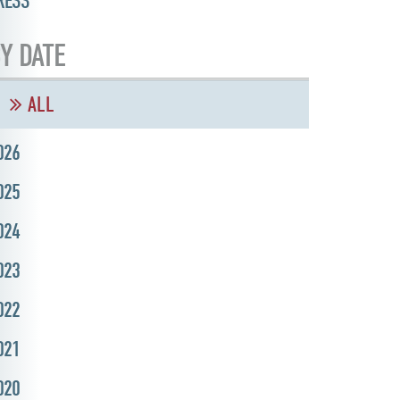
RESS
Y DATE
ALL
026
025
024
023
022
021
020