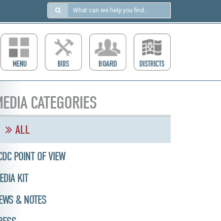
Search
in
https://ccdcboise.com/
EDIA CATEGORIES
ALL
CDC POINT OF VIEW
EDIA KIT
EWS & NOTES