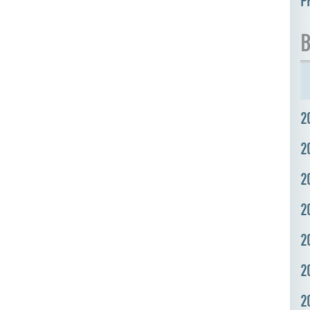
P
B
2
2
2
2
2
2
2