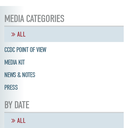
MEDIA CATEGORIES
ALL
CCDC POINT OF VIEW
MEDIA KIT
NEWS & NOTES
PRESS
BY DATE
ALL