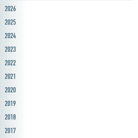
2026
2025
2024
2023
2022
2021
2020
2019
2018
2017