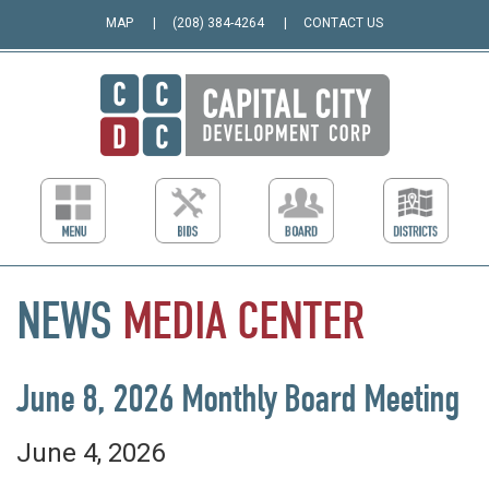
MAP
(208) 384-4264
CONTACT US
NEWS
MEDIA
CENTER
June 8, 2026 Monthly Board Meeting
June 4, 2026