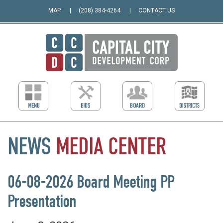
MAP
(208) 384-4264
CONTACT US
NEWS
MEDIA
CENTER
06-08-2026 Board Meeting PP
Presentation