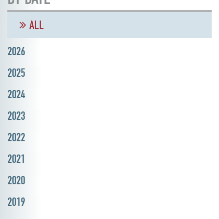
ALL
2026
2025
2024
2023
2022
2021
2020
2019