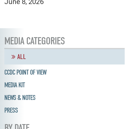
June 8, 2026
MEDIA CATEGORIES
ALL
CCDC POINT OF VIEW
MEDIA KIT
NEWS & NOTES
PRESS
BY DATE