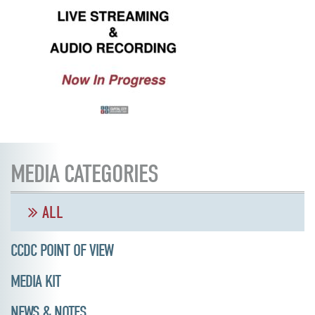
MEDIA CATEGORIES
ALL
CCDC POINT OF VIEW
MEDIA KIT
NEWS & NOTES