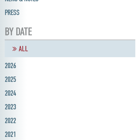
PRESS
BY DATE
ALL
2026
2025
2024
2023
2022
2021