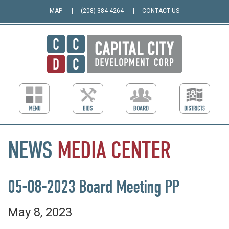
MAP
(208) 384-4264
CONTACT US
NEWS
MEDIA
CENTER
05-08-2023 Board Meeting PP
May 8, 2023