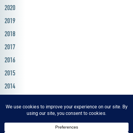
2020
2019
2018
2017
2016
2015
2014
Resources, Reports & Studies
News Media Center
ParkBOI
Careers
FAQ
Contact Us