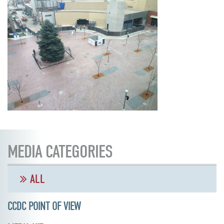
MEDIA CATEGORIES
ALL
CCDC POINT OF VIEW