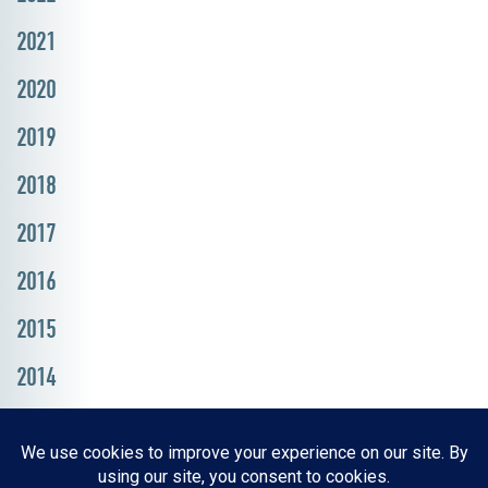
2021
2020
2019
2018
2017
2016
2015
2014
Resources, Reports & Studies
News Media Center
ParkBOI
Careers
FAQ
Contact Us