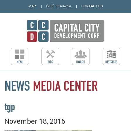
MAP
(208) 384-4264
CONTACT US
NEWS
MEDIA
CENTER
tgp
November 18, 2016