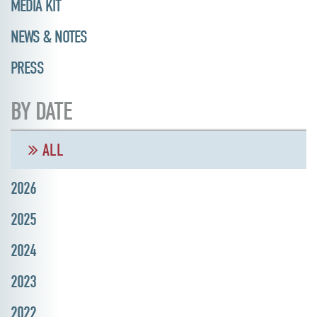
MEDIA KIT
NEWS & NOTES
PRESS
BY DATE
ALL
2026
2025
2024
2023
2022