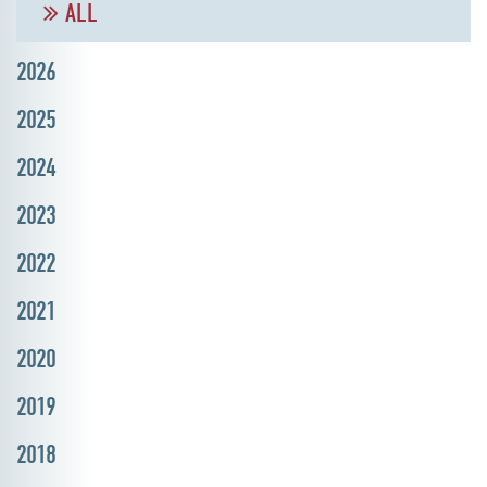
ALL
2026
2025
2024
2023
2022
2021
2020
2019
2018