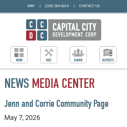
MAP
(208) 384-4264
CONTACT US
NEWS
MEDIA
CENTER
Jenn and Corrie Community Page
May 7, 2026