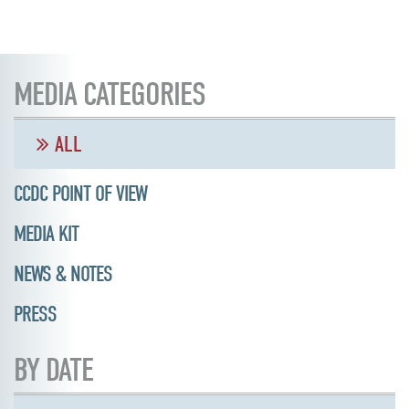
MEDIA CATEGORIES
ALL
CCDC POINT OF VIEW
MEDIA KIT
NEWS & NOTES
PRESS
BY DATE