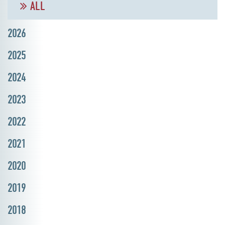
ALL
2026
2025
2024
2023
2022
2021
2020
2019
2018