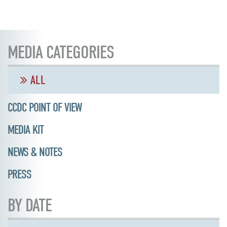
MEDIA CATEGORIES
ALL
CCDC POINT OF VIEW
MEDIA KIT
NEWS & NOTES
PRESS
BY DATE