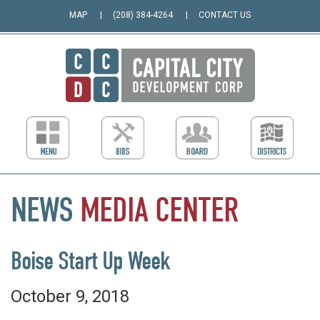
MAP
(208) 384-4264
CONTACT US
NEWS
MEDIA
CENTER
Boise Start Up Week
October 9, 2018