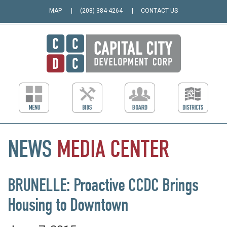
MAP
(208) 384-4264
CONTACT US
NEWS
MEDIA
CENTER
BRUNELLE: Proactive CCDC Brings
Housing to Downtown