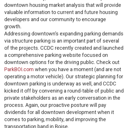
downtown housing market analysis that will provide
valuable information to current and future housing
developers and our community to encourage
growth.
Addressing downtown’s expanding parking demands
via structure parking is an important part of several
of the projects. CCDC recently created and launched
a comprehensive parking website focused on
downtown options for the driving public. Check out
ParkBOI.com
when you have a moment (and are not
operating a motor vehicle). Our strategic planning for
downtown parking is underway as well, and CCDC
kicked it off by convening a round-table of public and
private stakeholders as an early conversation in the
process. Again, our proactive posture will pay
dividends for all downtown development when it
comes to parking, mobility, and improving the
transportation band in Boise.