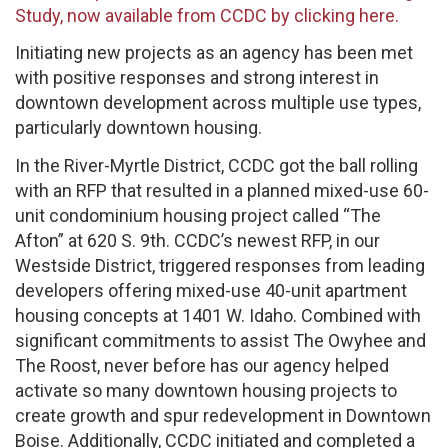
Study, now available from CCDC by clicking here.
Initiating new projects as an agency has been met
with positive responses and strong interest in
downtown development across multiple use types,
particularly downtown housing.
In the River-Myrtle District, CCDC got the ball rolling
with an RFP that resulted in a planned mixed-use 60-
unit condominium housing project called “The
Afton” at 620 S. 9th. CCDC’s newest RFP, in our
Westside District, triggered responses from leading
developers offering mixed-use 40-unit apartment
housing concepts at 1401 W. Idaho. Combined with
significant commitments to assist The Owyhee and
The Roost, never before has our agency helped
activate so many downtown housing projects to
create growth and spur redevelopment in Downtown
Boise. Additionally, CCDC initiated and completed a