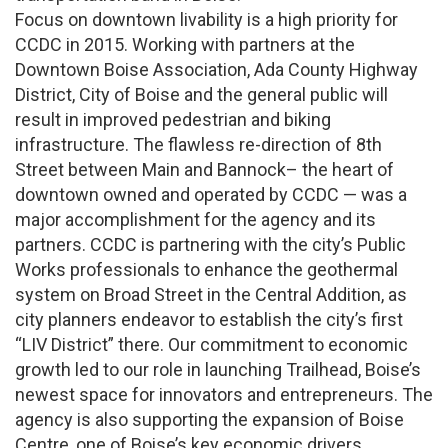
Focus on downtown livability is a high priority for
CCDC in 2015. Working with partners at the
Downtown Boise Association, Ada County Highway
District, City of Boise and the general public will
result in improved pedestrian and biking
infrastructure. The flawless re-direction of 8th
Street between Main and Bannock– the heart of
downtown owned and operated by CCDC — was a
major accomplishment for the agency and its
partners. CCDC is partnering with the city’s Public
Works professionals to enhance the geothermal
system on Broad Street in the Central Addition, as
city planners endeavor to establish the city’s first
“LIV District” there. Our commitment to economic
growth led to our role in launching Trailhead, Boise’s
newest space for innovators and entrepreneurs. The
agency is also supporting the expansion of Boise
Centre, one of Boise’s key economic drivers.