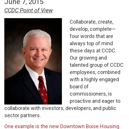
June 7, 2015
CCDC Point of View
Collaborate, create,
develop, complete—
four words that are
always top of mind
these days at CCDC.
Our growing and
talented group of CCDC
employees, combined
with a highly engaged
board of
commissioners, is
proactive and eager to
collaborate with investors, developers, and public
sector partners.
One example is the new Downtown Boise Housing