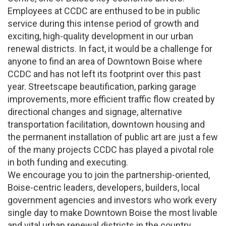
Employees at CCDC are enthused to be in public
service during this intense period of growth and
exciting, high-quality development in our urban
renewal districts. In fact, it would be a challenge for
anyone to find an area of Downtown Boise where
CCDC and has not left its footprint over this past
year. Streetscape beautification, parking garage
improvements, more efficient traffic flow created by
directional changes and signage, alternative
transportation facilitation, downtown housing and
the permanent installation of public art are just a few
of the many projects CCDC has played a pivotal role
in both funding and executing.
We encourage you to join the partnership-oriented,
Boise-centric leaders, developers, builders, local
government agencies and investors who work every
single day to make Downtown Boise the most livable
and vital urban renewal districts in the country.