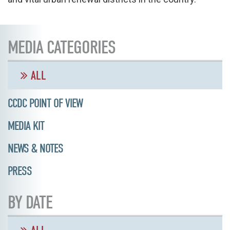
MEDIA CATEGORIES
ALL
CCDC POINT OF VIEW
MEDIA KIT
NEWS & NOTES
PRESS
BY DATE