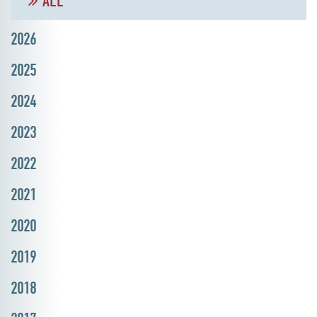
ALL
2026
2025
2024
2023
2022
2021
2020
2019
2018