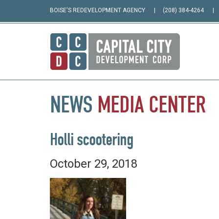
BOISE'S REDEVELOPMENT AGENCY
(208) 384-4264
NEWS
MEDIA
CENTER
Holli scootering
October 29, 2018