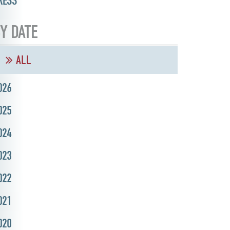
RESS
Y DATE
ALL
026
025
024
023
022
021
020