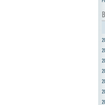
P
B
2
2
2
2
2
2
2