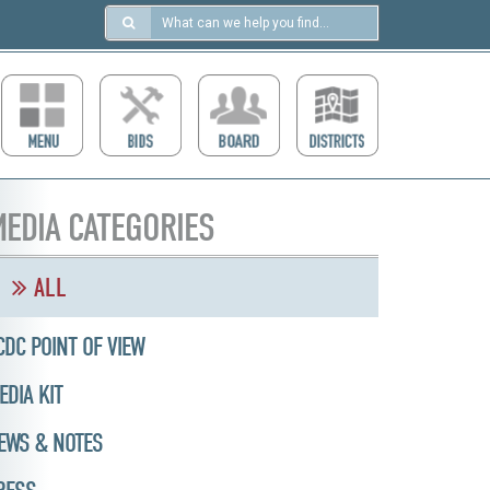
Search
in
https://ccdcboise.com/
EDIA CATEGORIES
ALL
CDC POINT OF VIEW
EDIA KIT
EWS & NOTES