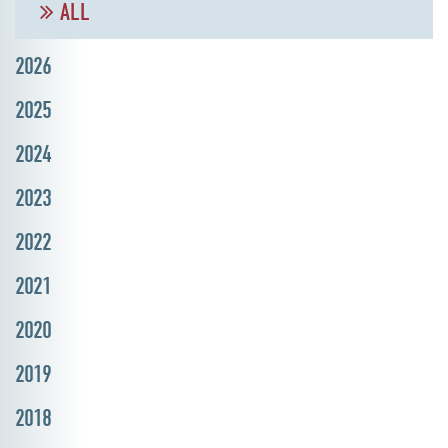
ALL
2026
2025
2024
2023
2022
2021
2020
2019
2018