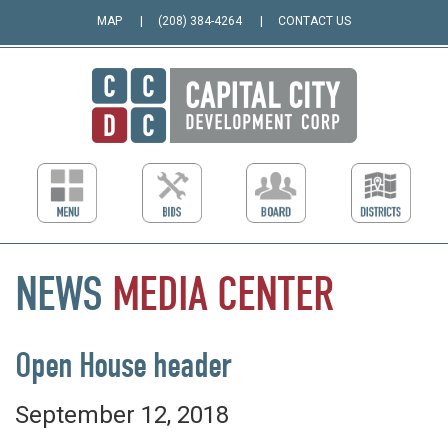
MAP
(208) 384-4264
CONTACT US
NEWS
MEDIA
CENTER
Open House header
September 12, 2018