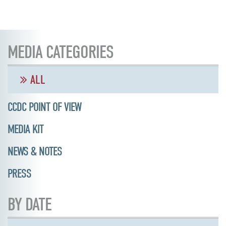
MEDIA CATEGORIES
ALL
CCDC POINT OF VIEW
MEDIA KIT
NEWS & NOTES
PRESS
BY DATE