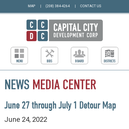
MAP
(208) 384-4264
CONTACT US
NEWS
MEDIA
CENTER
June 27 through July 1 Detour Map
June 24, 2022