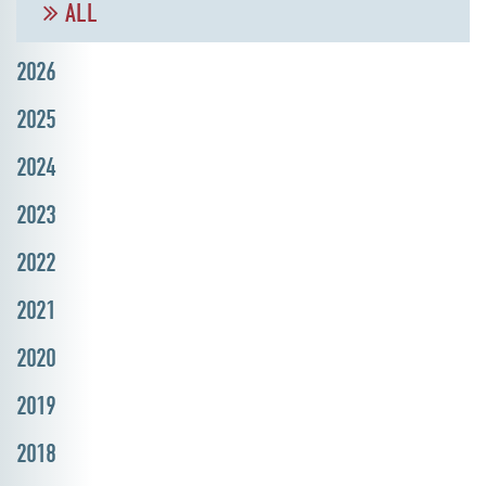
ALL
2026
2025
2024
2023
2022
2021
2020
2019
2018