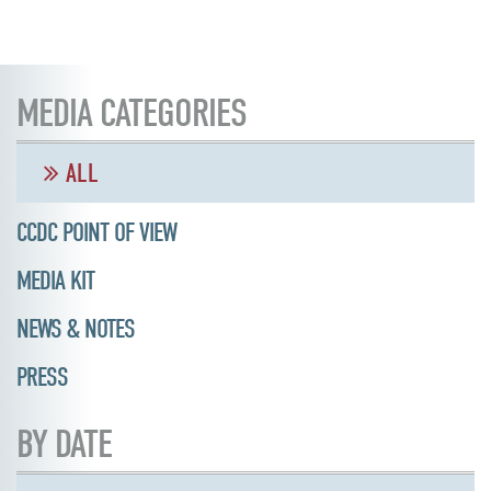
MEDIA CATEGORIES
ALL
CCDC POINT OF VIEW
MEDIA KIT
NEWS & NOTES
PRESS
BY DATE