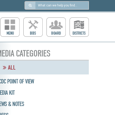
Search
in
https://ccdcboise.com/
EDIA CATEGORIES
ALL
CDC POINT OF VIEW
EDIA KIT
EWS & NOTES