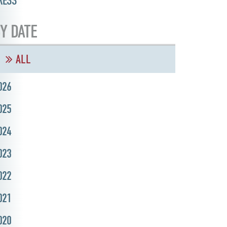
RESS
Y DATE
ALL
026
025
024
023
022
021
020