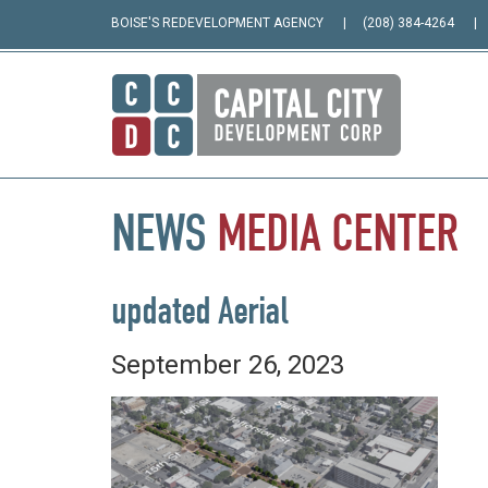
BOISE'S REDEVELOPMENT AGENCY
(208) 384-4264
NEWS
MEDIA
CENTER
updated Aerial
September 26, 2023