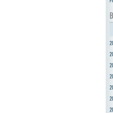
P
B
2
2
2
2
2
2
2