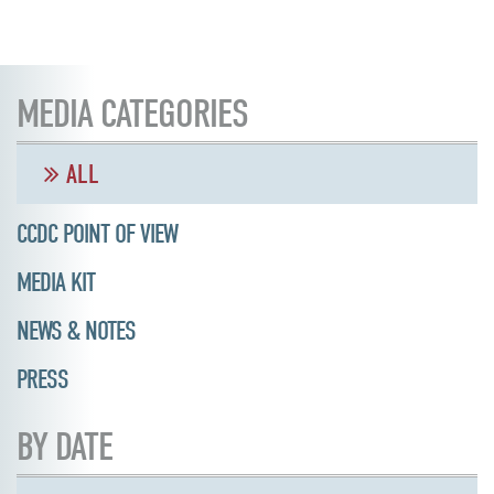
MEDIA CATEGORIES
ALL
CCDC POINT OF VIEW
MEDIA KIT
NEWS & NOTES
PRESS
BY DATE