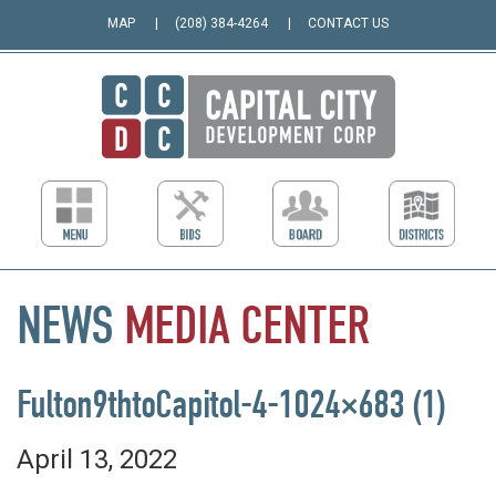
MAP
(208) 384-4264
CONTACT US
NEWS
MEDIA
CENTER
Fulton9thtoCapitol-4-1024×683 (1)
April 13, 2022