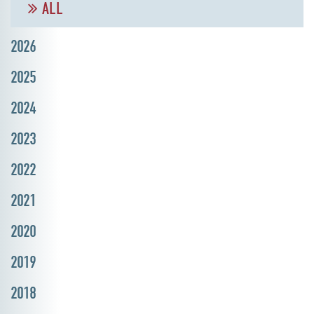
ALL
2026
2025
2024
2023
2022
2021
2020
2019
2018