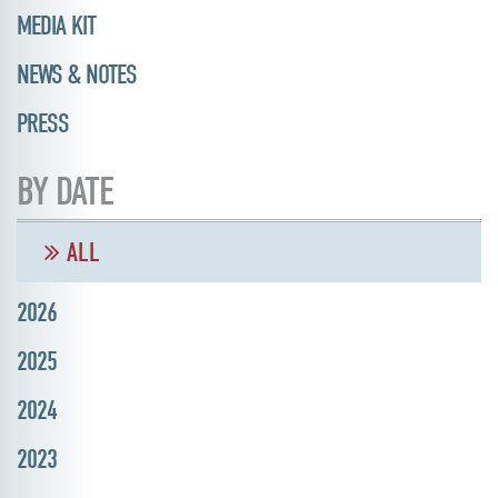
MEDIA KIT
NEWS & NOTES
PRESS
BY DATE
ALL
2026
2025
2024
2023