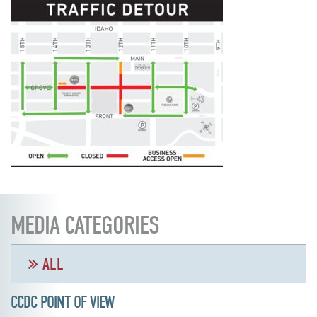
MEDIA CATEGORIES
ALL
CCDC POINT OF VIEW