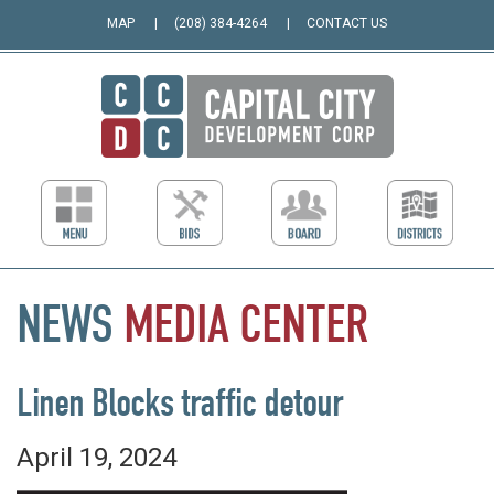
MAP
(208) 384-4264
CONTACT US
NEWS
MEDIA
CENTER
Linen Blocks traffic detour
April 19, 2024