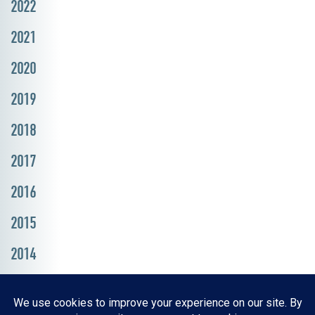
2022
2021
2020
2019
2018
2017
2016
2015
2014
Resources, Reports & Studies
News Media Center
ParkBOI
Careers
FAQ
Contact Us