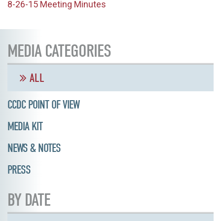
8-26-15 Meeting Minutes
MEDIA CATEGORIES
ALL
CCDC POINT OF VIEW
MEDIA KIT
NEWS & NOTES
PRESS
BY DATE