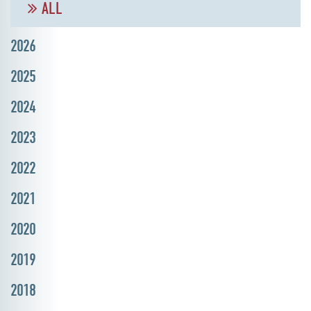
ALL
2026
2025
2024
2023
2022
2021
2020
2019
2018