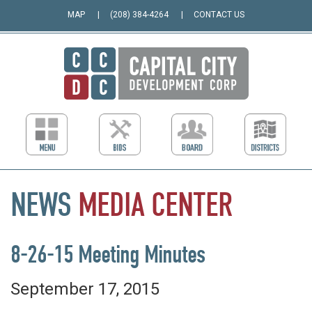
MAP
(208) 384-4264
CONTACT US
NEWS
MEDIA
CENTER
8-26-15 Meeting Minutes
September 17, 2015