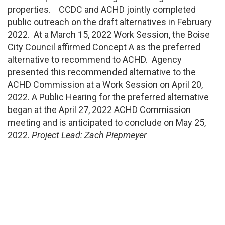
properties. CCDC and ACHD jointly completed
public outreach on the draft alternatives in February
2022. At a March 15, 2022 Work Session, the Boise
City Council affirmed Concept A as the preferred
alternative to recommend to ACHD. Agency
presented this recommended alternative to the
ACHD Commission at a Work Session on April 20,
2022. A Public Hearing for the preferred alternative
began at the April 27, 2022 ACHD Commission
meeting and is anticipated to conclude on May 25,
2022.
Project Lead: Zach Piepmeyer