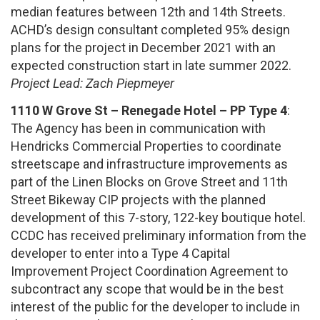
median features between 12th and 14th Streets.
ACHD’s design consultant completed 95% design
plans for the project in December 2021 with an
expected construction start in late summer 2022.
Project Lead: Zach Piepmeyer
1110 W Grove St – Renegade Hotel – PP Type 4
:
The Agency has been in communication with
Hendricks Commercial Properties to coordinate
streetscape and infrastructure improvements as
part of the Linen Blocks on Grove Street and 11th
Street Bikeway CIP projects with the planned
development of this 7-story, 122-key boutique hotel.
CCDC has received preliminary information from the
developer to enter into a Type 4 Capital
Improvement Project Coordination Agreement to
subcontract any scope that would be in the best
interest of the public for the developer to include in