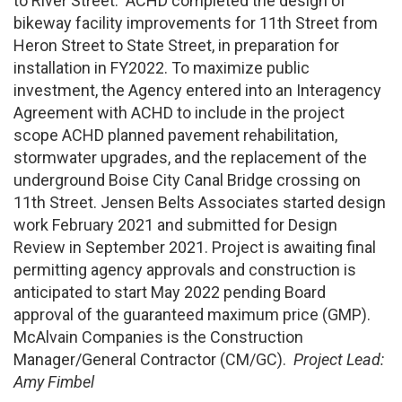
to River Street. ACHD completed the design of
bikeway facility improvements for 11th Street from
Heron Street to State Street, in preparation for
installation in FY2022. To maximize public
investment, the Agency entered into an Interagency
Agreement with ACHD to include in the project
scope ACHD planned pavement rehabilitation,
stormwater upgrades, and the replacement of the
underground Boise City Canal Bridge crossing on
11th Street. Jensen Belts Associates started design
work February 2021 and submitted for Design
Review in September 2021. Project is awaiting final
permitting agency approvals and construction is
anticipated to start May 2022 pending Board
approval of the guaranteed maximum price (GMP).
McAlvain Companies is the Construction
Manager/General Contractor (CM/GC).
Project Lead:
Amy Fimbel