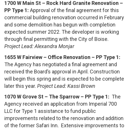
1700 W Main St – Rock Hard Granite Renovation –
PP Type 1:
Approval of the final agreement for this
commercial building renovation occurred in February
and some demolition has begun with completion
expected summer 2022. The developer is working
through final permitting with the City of Boise.
Project Lead: Alexandra Monjar
1655 W Fairview – Office Renovation – PP Type 1:
The Agency has negotiated a final agreement and
received the Board’s approval in April. Construction
will begin this spring and is expected to be complete
later this year.
Project Lead: Kassi Brown
1070 W Grove St – The Sparrow – PP Type 1:
The
Agency received an application from Imperial 700
LLC for Type 1 assistance to fund public
improvements related to the renovation and addition
of the former Safari Inn. Extensive improvements to