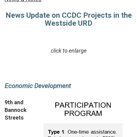
News Update on CCDC Projects in the
Westside URD
click to enlarge
Economic Development
9th and
Bannock
Streets