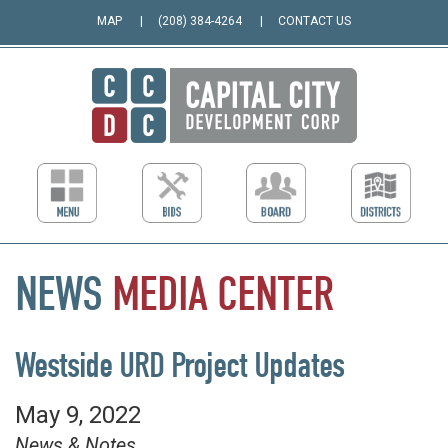
MAP
(208) 384-4264
CONTACT US
NEWS
MEDIA
CENTER
Westside URD Project Updates
May 9, 2022
News & Notes