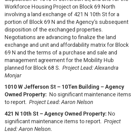
Workforce Housing Project on Block 69 North
involving a land exchange of 421 N 10th St for a
portion of Block 69 N and the Agency’s subsequent
disposition of the exchanged properties.
Negotiations are advancing to finalize the land
exchange and unit and affordability matrix for Block
69 N and the terms of a purchase and sale and
management agreement for the Mobility Hub
planned for Block 68 S.
Project Lead:
Alexandra
Monjar
1010 W Jefferson St – 10Ten Building – Agency
Owned Property:
No significant maintenance items
to report.
Project Lead: Aaron Nelson
421 N 10th St – Agency Owned Property:
No
significant maintenance items to report.
Project
Lead: Aaron Nelson.