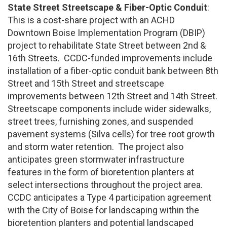
State Street Streetscape & Fiber-Optic Conduit
:
This is a cost-share project with an ACHD
Downtown Boise Implementation Program (DBIP)
project to rehabilitate State Street between 2nd &
16th Streets. CCDC-funded improvements include
installation of a fiber-optic conduit bank between 8th
Street and 15th Street and streetscape
improvements between 12th Street and 14th Street.
Streetscape components include wider sidewalks,
street trees, furnishing zones, and suspended
pavement systems (Silva cells) for tree root growth
and storm water retention. The project also
anticipates green stormwater infrastructure
features in the form of bioretention planters at
select intersections throughout the project area.
CCDC anticipates a Type 4 participation agreement
with the City of Boise for landscaping within the
bioretention planters and potential landscaped