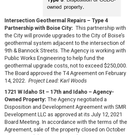
Intersection Geothermal Repairs – Type 4
Partnership with Boise City:
This partnership with
the City will provide upgrades to the City of Boise’s
geothermal system adjacent to the intersection of
9th & Bannock Streets. The Agency is working with
Public Works Engineering to help fund the
geothermal upgrade costs, not to exceed $250,000.
The Board approved the T4 Agreement on February
14, 2022.
Project Lead: Karl Woods
1721 W Idaho St – 17th and Idaho – Agency-
Owned Property:
The Agency negotiated a
Disposition and Development Agreement with SMR
Development LLC as approved at its July 12, 2021
Board Meeting. In accordance with the terms of the
Agreement, sale of the property closed on October