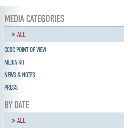
MEDIA CATEGORIES
ALL
CCDC POINT OF VIEW
MEDIA KIT
NEWS & NOTES
PRESS
BY DATE
ALL