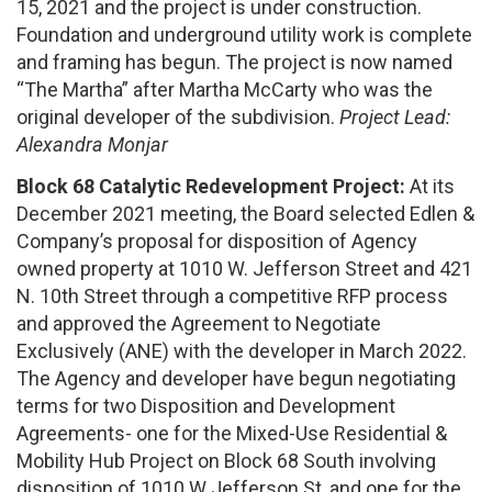
15, 2021 and the project is under construction.
Foundation and underground utility work is complete
and framing has begun. The project is now named
“The Martha” after Martha McCarty who was the
original developer of the subdivision.
Project Lead:
Alexandra Monjar
Block 68 Catalytic Redevelopment
Project:
At its
December 2021 meeting, the Board selected Edlen &
Company’s proposal for disposition of Agency
owned property at 1010 W. Jefferson Street and 421
N. 10th Street through a competitive RFP process
and approved the Agreement to Negotiate
Exclusively (ANE) with the developer in March 2022.
The Agency and developer have begun negotiating
terms for two Disposition and Development
Agreements- one for the Mixed-Use Residential &
Mobility Hub Project on Block 68 South involving
disposition of 1010 W Jefferson St, and one for the