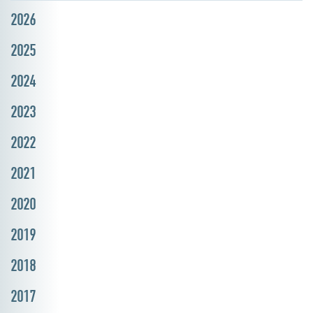
2026
2025
2024
2023
2022
2021
2020
2019
2018
2017