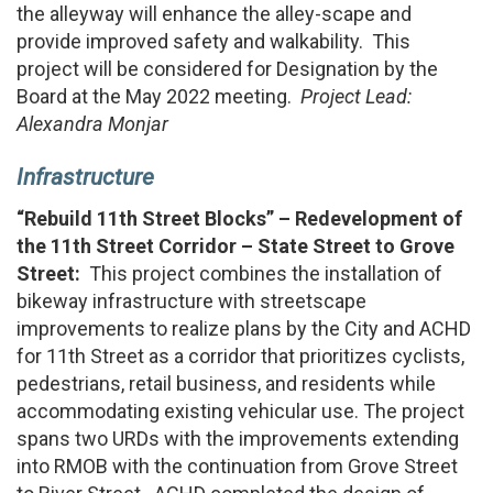
the alleyway will enhance the alley-scape and
provide improved safety and walkability. This
project will be considered for Designation by the
Board at the May 2022 meeting.
Project Lead:
Alexandra Monjar
Infrastructure
“Rebuild 11th Street Blocks” – Redevelopment of
the 11th Street Corridor
– State Street to Grove
Street:
This project combines the installation of
bikeway infrastructure with streetscape
improvements to realize plans by the City and ACHD
for 11th Street as a corridor that prioritizes cyclists,
pedestrians, retail business, and residents while
accommodating existing vehicular use. The project
spans two URDs with the improvements extending
into RMOB with the continuation from Grove Street