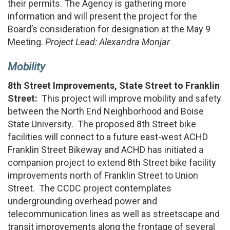
their permits. The Agency is gathering more
information and will present the project for the
Board’s consideration for designation at the May 9
Meeting.
Project Lead: Alexandra Monjar
Mobility
8th Street Improvements, State Street to Franklin
Street:
This project will improve mobility and safety
between the North End Neighborhood and Boise
State University. The proposed 8th Street bike
facilities will connect to a future east-west ACHD
Franklin Street Bikeway and ACHD has initiated a
companion project to extend 8th Street bike facility
improvements north of Franklin Street to Union
Street. The CCDC project contemplates
undergrounding overhead power and
telecommunication lines as well as streetscape and
transit improvements along the frontage of several