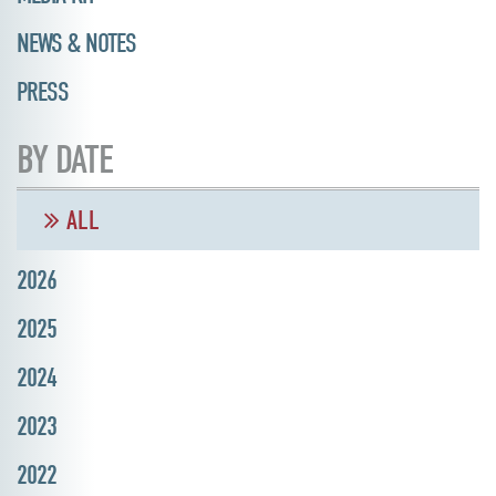
NEWS & NOTES
PRESS
BY DATE
ALL
2026
2025
2024
2023
2022