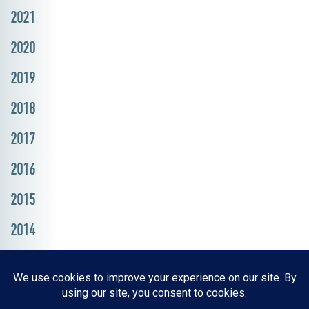
2021
2020
2019
2018
2017
2016
2015
2014
Resources, Reports & Studies
News Media Center
ParkBOI
Careers
FAQ
Contact Us