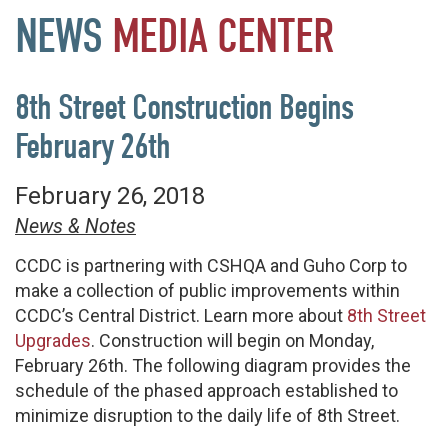
NEWS
MEDIA
CENTER
8th Street Construction Begins
February 26th
February 26, 2018
News & Notes
CCDC is partnering with CSHQA and Guho Corp to
make a collection of public improvements within
CCDC’s Central District. Learn more about
8th Street
Upgrades
. Construction will begin on Monday,
February 26th. The following diagram provides the
schedule of the phased approach established to
minimize disruption to the daily life of 8th Street.