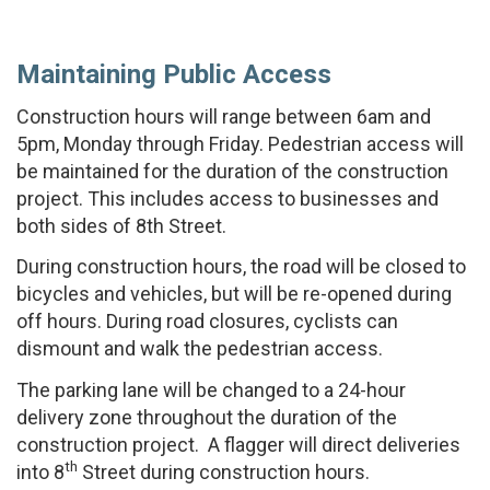
Maintaining Public Access
Construction hours will range between 6am and
5pm, Monday through Friday. Pedestrian access will
be maintained for the duration of the construction
project. This includes access to businesses and
both sides of 8th Street.
During construction hours, the road will be closed to
bicycles and vehicles, but will be re-opened during
off hours. During road closures, cyclists can
dismount and walk the pedestrian access.
The parking lane will be changed to a 24-hour
delivery zone throughout the duration of the
construction project. A flagger will direct deliveries
th
into 8
Street during construction hours.