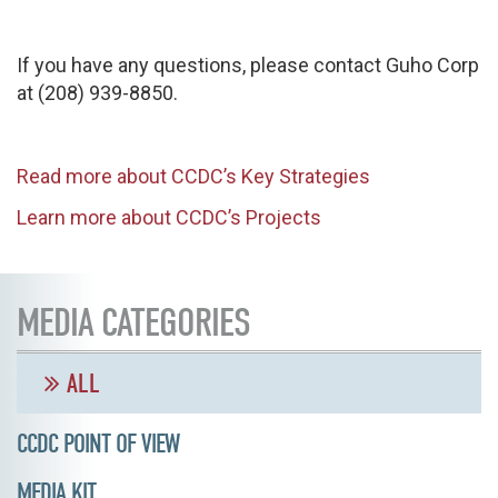
If you have any questions, please contact Guho Corp
at (208) 939-8850.
Read more about CCDC’s Key Strategies
Learn more about CCDC’s Projects
MEDIA CATEGORIES
ALL
CCDC POINT OF VIEW
MEDIA KIT