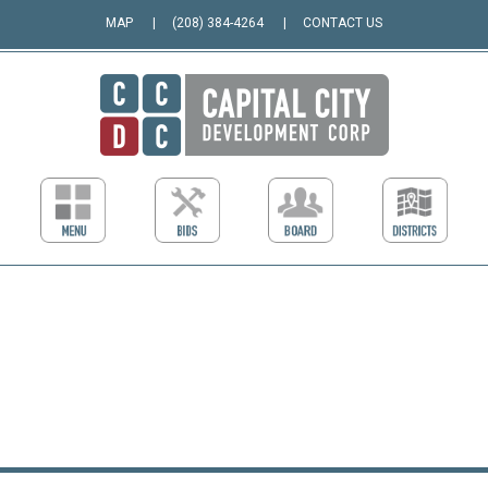
MAP
(208) 384-4264
CONTACT US