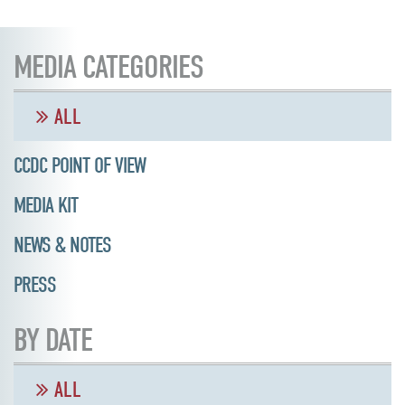
MEDIA CATEGORIES
ALL
CCDC POINT OF VIEW
MEDIA KIT
NEWS & NOTES
PRESS
BY DATE
ALL