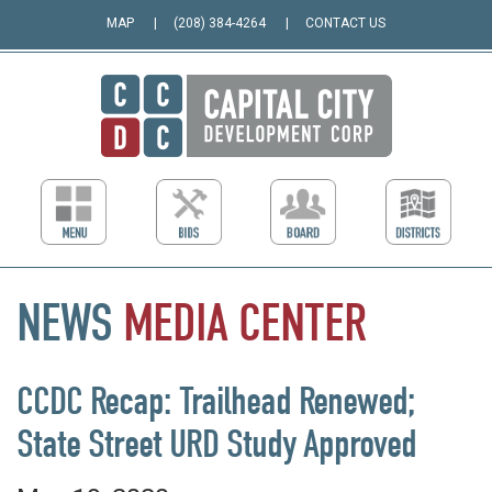
MAP
(208) 384-4264
CONTACT US
NEWS
MEDIA
CENTER
CCDC Recap: Trailhead Renewed;
State Street URD Study Approved