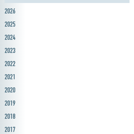
2026
2025
2024
2023
2022
2021
2020
2019
2018
2017