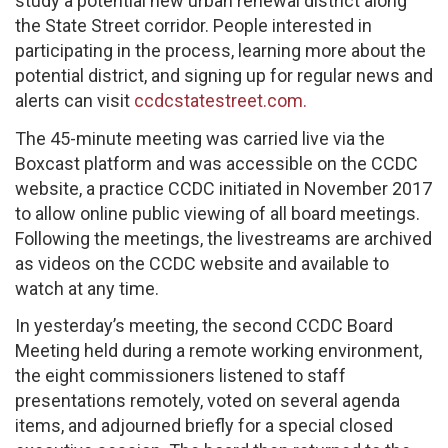
study a potential new urban renewal district along
the State Street corridor. People interested in
participating in the process, learning more about the
potential district, and signing up for regular news and
alerts can visit
ccdcstatestreet.com.
The 45-minute meeting was carried live via the
Boxcast platform and was accessible on the CCDC
website, a practice CCDC initiated in November 2017
to allow online public viewing of all board meetings.
Following the meetings, the livestreams are archived
as videos on the CCDC website and available to
watch at any time.
In yesterday’s meeting, the second CCDC Board
Meeting held during a remote working environment,
the eight commissioners listened to staff
presentations remotely, voted on several agenda
items, and adjourned briefly for a special closed