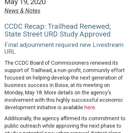
May 19, 2020
News & Notes
CCDC Recap: Trailhead Renewed;
State Street URD Study Approved
Final adjournment required new Livestream
URL
The CCDC Board of Commissioners renewed its
support of Trailhead, a non-profit, community effort
focused on helping develop the next generation of
business success in Boise, at its meeting on
Monday, May 18. More details on the agency’s
involvement with this highly successful economic
development initiative is available
here
.
Additionally, the agency affirmed its commitment to
public outreach while approving the next phase to