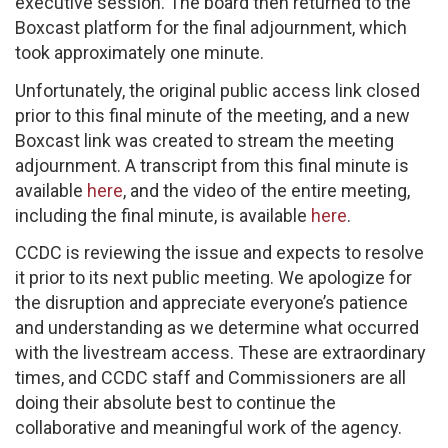
executive session. The board then returned to the
Boxcast platform for the final adjournment, which
took approximately one minute.
Unfortunately, the original public access link closed
prior to this final minute of the meeting, and a new
Boxcast link was created to stream the meeting
adjournment. A transcript from this final minute is
available
here
, and the video of the entire meeting,
including the final minute, is available
here
.
CCDC is reviewing the issue and expects to resolve
it prior to its next public meeting. We apologize for
the disruption and appreciate everyone’s patience
and understanding as we determine what occurred
with the livestream access. These are extraordinary
times, and CCDC staff and Commissioners are all
doing their absolute best to continue the
collaborative and meaningful work of the agency. ​