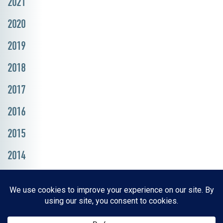
2021
2020
2019
2018
2017
2016
2015
2014
Resources, Reports & Studies
News Media Center
ParkBOI
Careers
FAQ
Contact Us