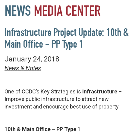
NEWS
MEDIA
CENTER
Infrastructure Project Update: 10th &
Main Office – PP Type 1
January 24, 2018
News & Notes
One of CCDC’s Key Strategies is
Infrastructure
–
Improve public infrastructure to attract new
investment and encourage best use of property.
10th & Main Office – PP Type 1