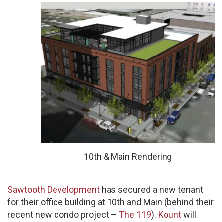
10th & Main Rendering
Sawtooth Development
has secured a new tenant
for their office building at 10th and Main (behind their
recent new condo project –
The 119
).
Kount
will