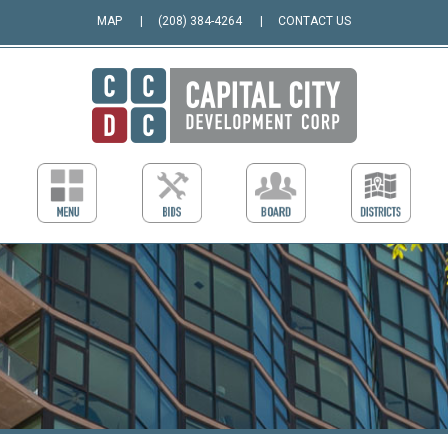
MAP
(208) 384-4264
CONTACT US