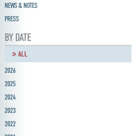
NEWS & NOTES
PRESS
BY DATE
ALL
2026
2025
2024
2023
2022