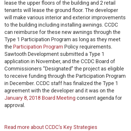
lease the upper floors of the building and 2 retail
tenants will lease the ground floor. The developer
will make various interior and exterior improvements
to the building including installing awnings. CCDC
can reimburse for these new awnings through the
Type 1 Participation Program as long as they meet
the
Participation Program
Policy requirements.
Sawtooth Development submitted a Type 1
application in November, and the CCDC Board of
Commissioners “Designated” the project as eligible
to receive funding through the Participation Program
in December. CCDC staff has finalized the Type 1
agreement with the developer and it was on the
January 8, 2018 Board Meeting
consent agenda for
approval.
Read more about CCDC’s Key Strategies