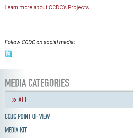
Learn more about CCDC’s Projects
Follow CCDC on social media:
MEDIA CATEGORIES
ALL
CCDC POINT OF VIEW
MEDIA KIT