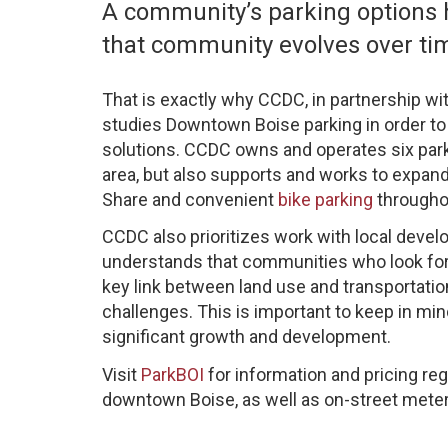
A community’s parking options h
that community evolves over ti
That is exactly why CCDC, in partnership wi
studies Downtown Boise parking in order to 
solutions. CCDC owns and operates six par
area, but also supports and works to expand
Share and convenient
bike parking
throughou
CCDC also prioritizes work with local devel
understands that communities who look for
key link between land use and transportatio
challenges. This is important to keep in m
significant growth and development.
Visit
ParkBOI
for information and pricing re
downtown Boise, as well as on-street meter