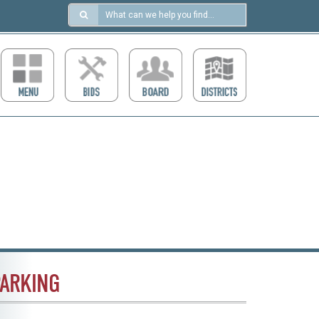
Search
in
https://ccdcboise.com/
ARKING