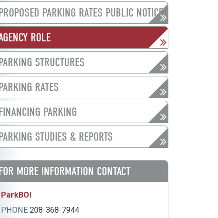
PROPOSED PARKING RATES PUBLIC NOTICE
AGENCY ROLE
PARKING STRUCTURES
PARKING RATES
FINANCING PARKING
PARKING STUDIES & REPORTS
FOR MORE INFORMATION CONTACT
ParkBOI
PHONE
208-368-7944