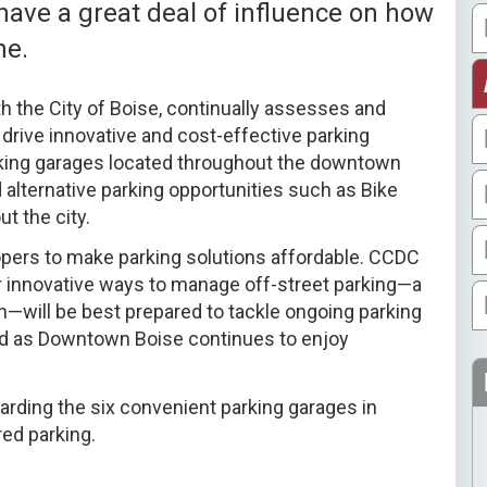
ave a great deal of influence on how
me.
th the City of Boise, continually assesses and
drive innovative and cost-effective parking
king garages located throughout the downtown
 alternative parking opportunities such as Bike
t the city.
opers to make parking solutions affordable. CCDC
 innovative ways to manage off-street parking—a
n—will be best prepared to tackle ongoing parking
ind as Downtown Boise continues to enjoy
garding the six convenient parking garages in
ed parking.