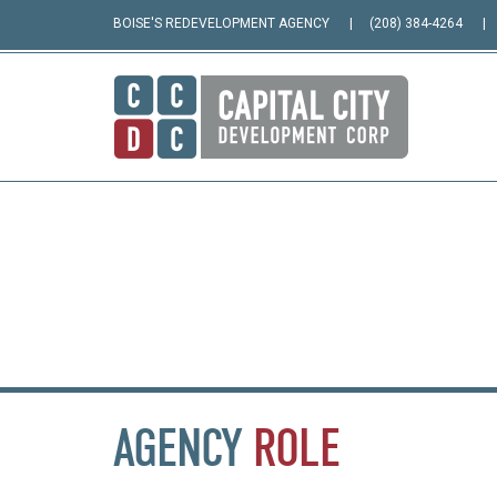
BOISE'S REDEVELOPMENT AGENCY
(208) 384-4264
AGENCY
ROLE